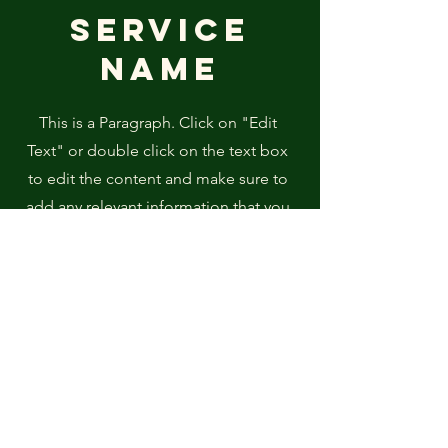
Service
Name
This is a Paragraph. Click on "Edit
Text" or double click on the text box
to edit the content and make sure to
add any relevant information that you
want to share with your visitors.