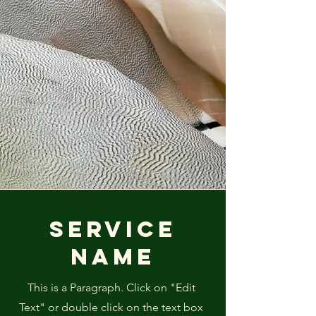
Service
Name
This is a Paragraph. Click on "Edit
Text" or double click on the text box