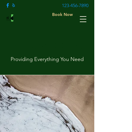
123-456-7890
Book Now
Services
Providing Everything You Need