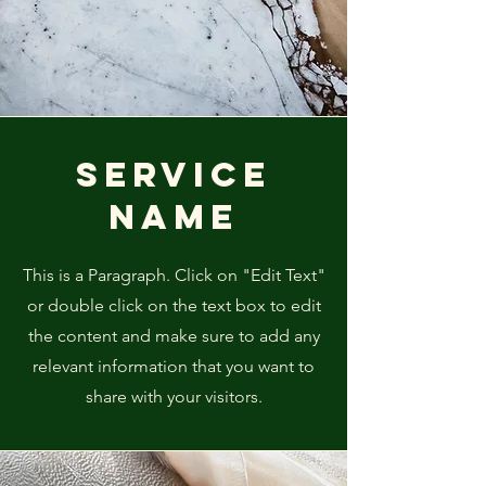
Service
Name
This is a Paragraph. Click on "Edit Text"
or double click on the text box to edit
the content and make sure to add any
relevant information that you want to
share with your visitors.