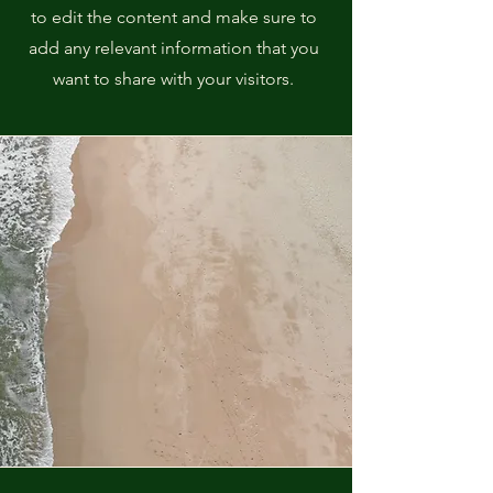
to edit the content and make sure to
add any relevant information that you
want to share with your visitors.