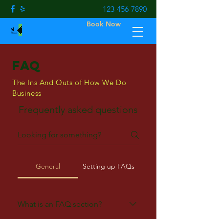
123-456-7890
Book Now
FAQ
The Ins And Outs of How We Do
Business
Frequently asked questions
General
Setting up FAQs
What is an FAQ section?