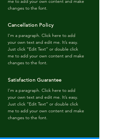
me to add your own content and make
changes to the font.
Cancellation Policy
I'm a paragraph. Click here to add
your own text and edit me. It’s easy.
Just click “Edit Text” or double click
me to add your own content and make
changes to the font.
Satisfaction Guarantee
I'm a paragraph. Click here to add
your own text and edit me. It’s easy.
Just click “Edit Text” or double click
me to add your own content and make
changes to the font.